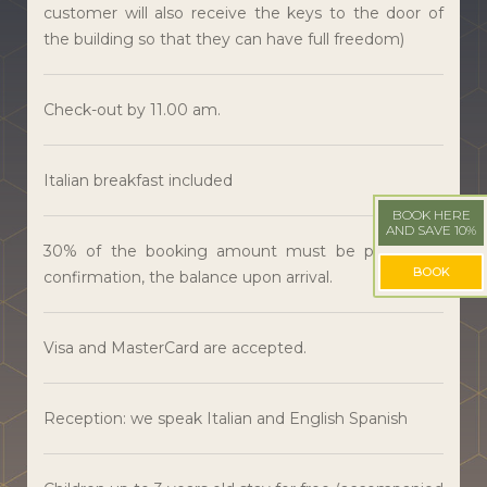
customer will also receive the keys to the door of
the building so that they can have full freedom)
Check-out by 11.00 am.
Italian breakfast included
BOOK HERE
AND SAVE 10%
30% of the booking amount must be paid upon
BOOK
confirmation, the balance upon arrival.
Visa and MasterCard are accepted.
Reception: we speak Italian and English Spanish