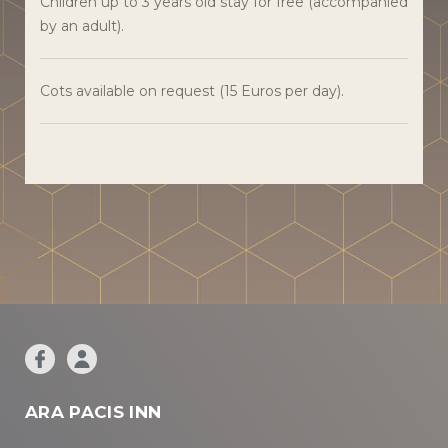
Children up to 3 years old stay for free (accompanied
by an adult).
Cots available on request (15 Euros per day).
ARA PACIS INN