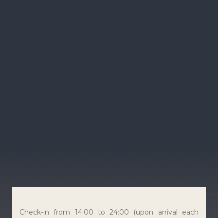
Check-in from 14:00 to 24:00 (upon arrival each