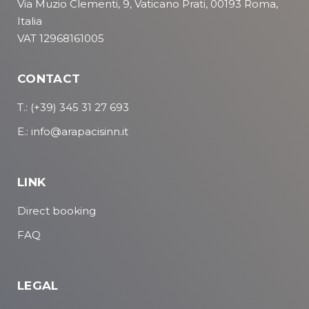
Via Muzio Clementi, 9, Vaticano Prati, 00193 Roma,
Italia
VAT 12968161005
CONTACT
T.: (+39) 345 31 27 693
E.: info@arapacisinn.it
LINK
Direct booking
FAQ
LEGAL